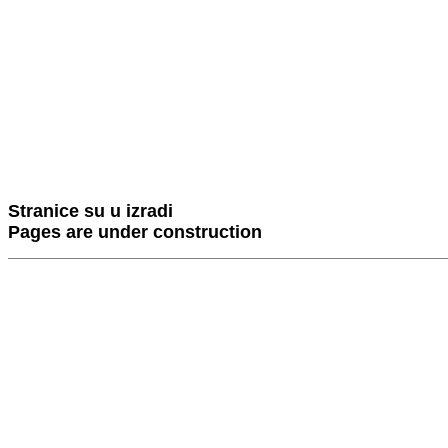
Stranice su u izradi
Pages are under construction